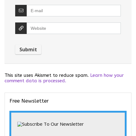
This site uses Akismet to reduce spam.
Learn how your
comment data is processed.
Free Newsletter