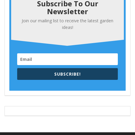
Subscribe To Our
Newsletter
Join our mailing list to receive the latest garden
ideas!
SUBSCRIBE!