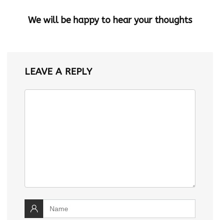
We will be happy to hear your thoughts
LEAVE A REPLY