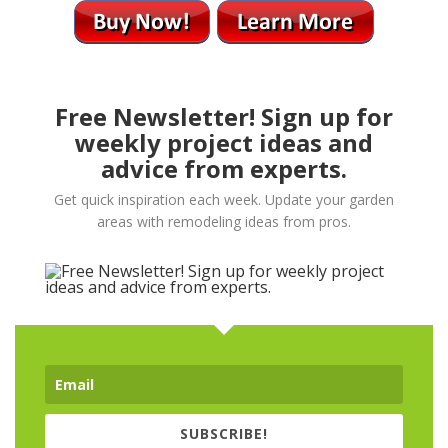
Free Newsletter! Sign up for
weekly project ideas and
advice from experts.
Get quick inspiration each week. Update your garden
areas with remodeling ideas from pros.
SUBSCRIBE!