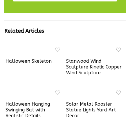
Related Articles
Halloween Skeleton
Stanwood Wind
Sculpture Kinetic Copper
Wind Sculpture
Halloween Hanging
Solar Metal Rooster
Swinging Bat with
Statue Lights Yard Art
Realistic Details
Decor