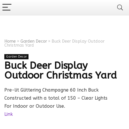
Home
»
Garden Decor
»
Buck Deer Display Outdoor
Christmas Yard
Garden Decor
Buck Deer Display
Outdoor Christmas Yard
Pre-lit Glittering Champagne 60 Inch Buck
Constructed with a total of 150 – Clear Lights
For Indoor or Outdoor Use.
Link