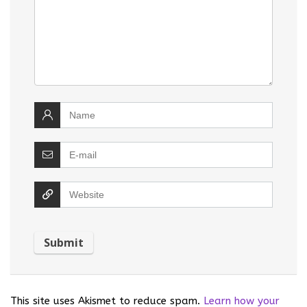
This site uses Akismet to reduce spam.
Learn how your