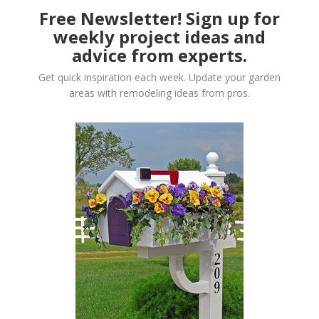
Free Newsletter! Sign up for
weekly project ideas and
advice from experts.
Get quick inspiration each week. Update your garden
areas with remodeling ideas from pros.