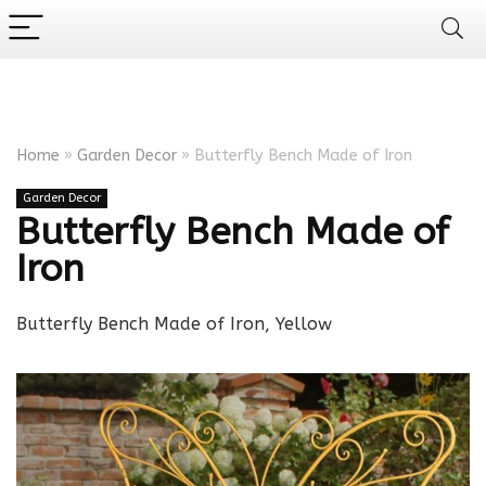
Home
»
Garden Decor
»
Butterfly Bench Made of Iron
Garden Decor
Butterfly Bench Made of
Iron
Butterfly Bench Made of Iron, Yellow