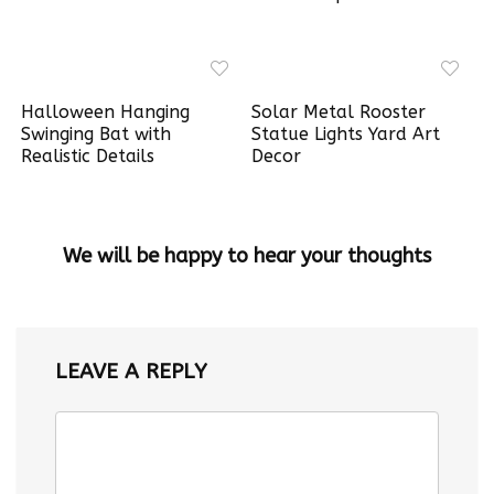
Halloween Hanging
Solar Metal Rooster
Swinging Bat with
Statue Lights Yard Art
Realistic Details
Decor
We will be happy to hear your thoughts
LEAVE A REPLY