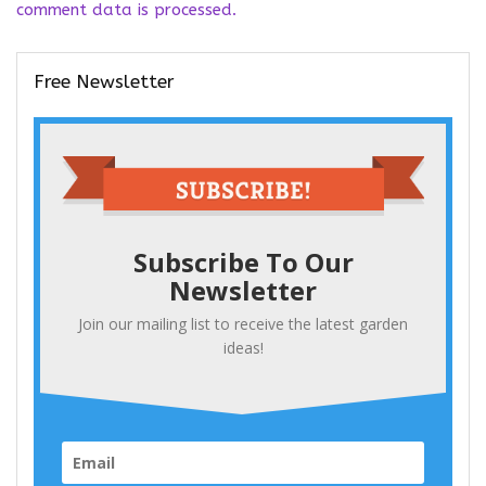
comment data is processed.
Free Newsletter
Subscribe To Our
Newsletter
Join our mailing list to receive the latest garden
ideas!