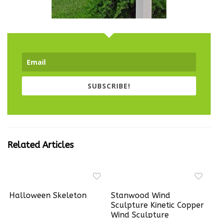
SUBSCRIBE!
Related Articles
Halloween Skeleton
Stanwood Wind
Sculpture Kinetic Copper
Wind Sculpture