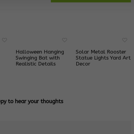
Halloween Hanging
Solar Metal Rooster
Swinging Bat with
Statue Lights Yard Art
Realistic Details
Decor
ppy to hear your thoughts