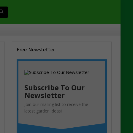
Free Newsletter
Subscribe To Our
Newsletter
Join our mailing list to receive the
latest garden ideas!