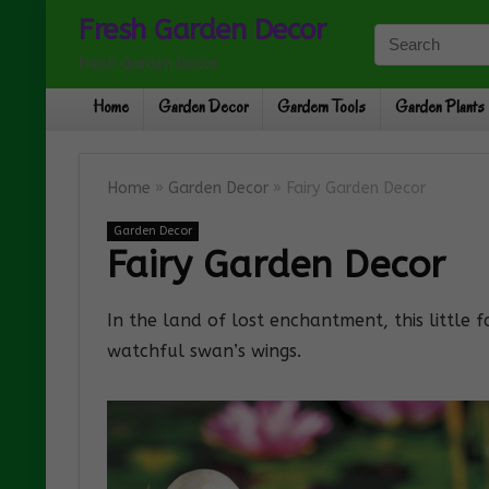
Fresh Garden Decor
Fresh Garden Decor
Home
Garden Decor
Gardern Tools
Garden Plants
Home
»
Garden Decor
»
Fairy Garden Decor
Garden Decor
Fairy Garden Decor
In the land of lost enchantment, this little 
watchful swan’s wings.