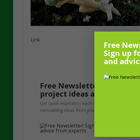
Link
Free News
Sign up f
and advic
Free Newsletter! Sign up f
project ideas and advice f
Get quick inspiration each week. Update your gar
remodeling ideas from pros.