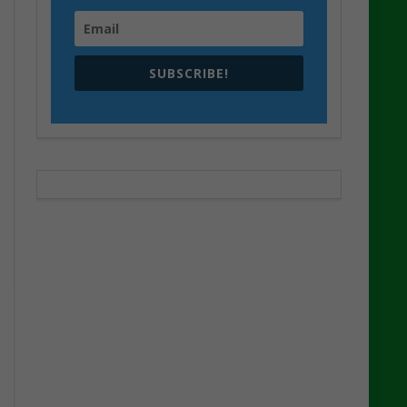
SUBSCRIBE!