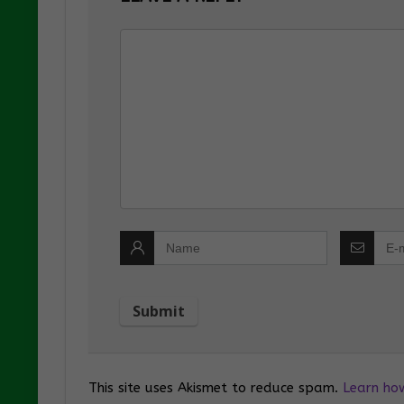
This site uses Akismet to reduce spam.
Learn ho