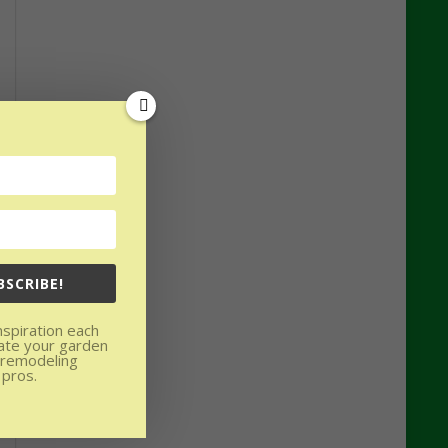
BSCRIBE!
nspiration each
ate your garden
 remodeling
 pros.