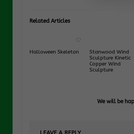
Related Articles
Halloween Skeleton
Stanwood Wind
Sculpture Kinetic
Copper Wind
Sculpture
We will be ha
LEAVE A REPLY