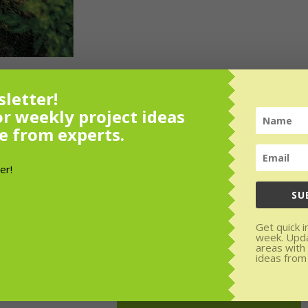
letter!
or weekly project ideas
e from experts.
or weekly
SU
rom experts.
Get quick i
den areas with
week. Upd
areas with
SUBSCRIBE!
ideas from