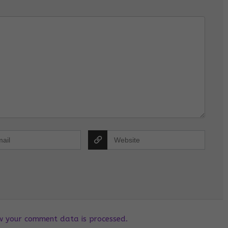
w your comment data is processed.