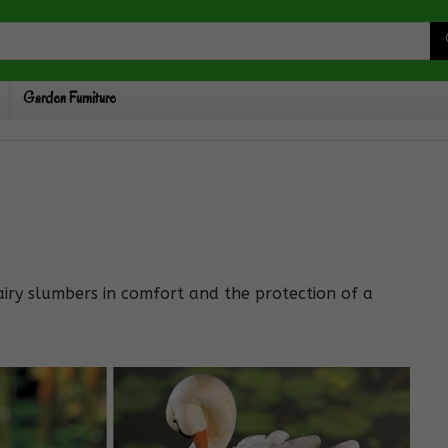
Garden Furniture
fairy slumbers in comfort and the protection of a