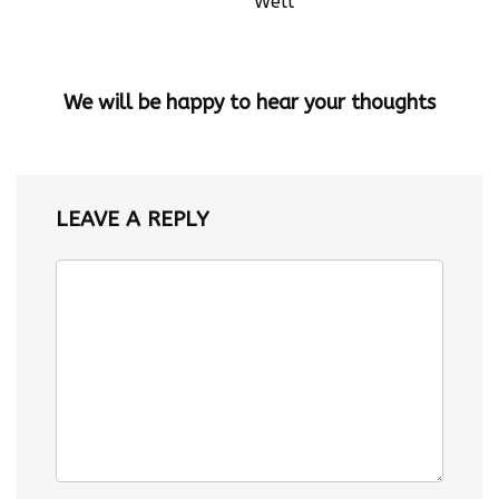
Well
We will be happy to hear your thoughts
LEAVE A REPLY