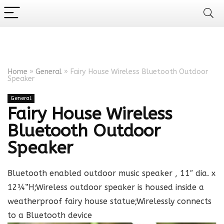
Home
»
General
»
Fairy House Wireless Bluetooth Outdoor
Speaker
General
Fairy House Wireless
Bluetooth Outdoor
Speaker
Bluetooth enabled outdoor music speaker , 11″ dia. x
12¼”H;Wireless outdoor speaker is housed inside a
weatherproof fairy house statue;Wirelessly connects
to a Bluetooth device