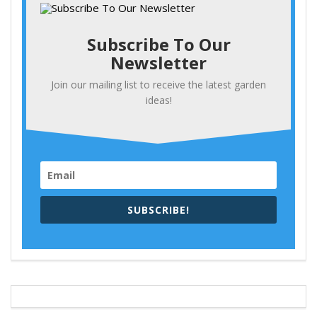
Subscribe To Our
Newsletter
Join our mailing list to receive the latest garden
ideas!
SUBSCRIBE!