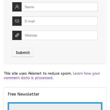
This site uses Akismet to reduce spam.
Learn how your
comment data is processed.
Free Newsletter