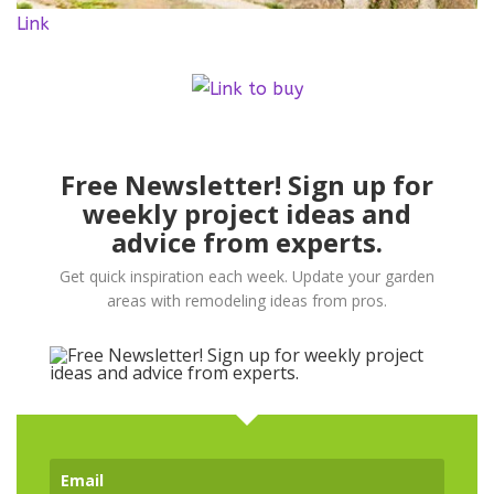
Link
Free Newsletter! Sign up for
weekly project ideas and
advice from experts.
Get quick inspiration each week. Update your garden
areas with remodeling ideas from pros.