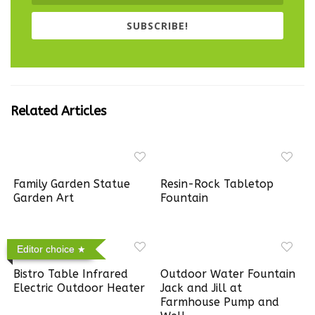
SUBSCRIBE!
Related Articles
Family Garden Statue
Resin-Rock Tabletop
Garden Art
Fountain
Editor choice
Bistro Table Infrared
Outdoor Water Fountain
Electric Outdoor Heater
Jack and Jill at
Farmhouse Pump and