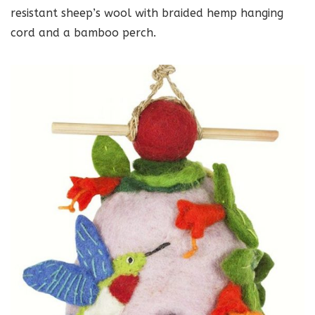
resistant sheep’s wool with braided hemp hanging
cord and a bamboo perch.