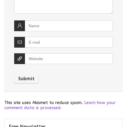
This site uses Akismet to reduce spam.
Learn how your
comment data is processed.
Free Newsletter