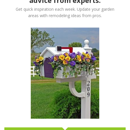
advice from experts.
Get quick inspiration each week. Update your garden
areas with remodeling ideas from pros.