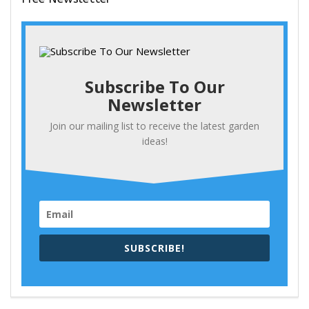
Subscribe To Our
Newsletter
Join our mailing list to receive the latest garden
ideas!
SUBSCRIBE!