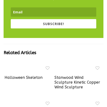
SUBSCRIBE!
Related Articles
Halloween Skeleton
Stanwood Wind
Sculpture Kinetic Copper
Wind Sculpture