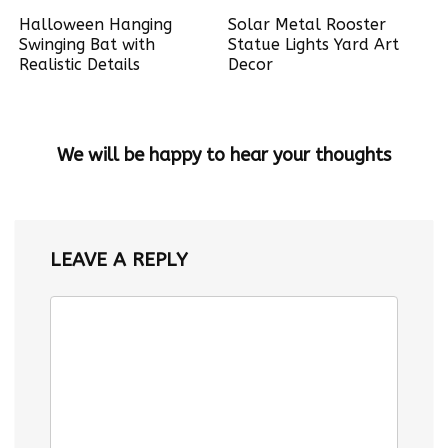
Halloween Hanging
Solar Metal Rooster
Swinging Bat with
Statue Lights Yard Art
Realistic Details
Decor
We will be happy to hear your thoughts
LEAVE A REPLY