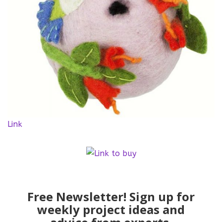
Link
Free Newsletter! Sign up for
weekly project ideas and