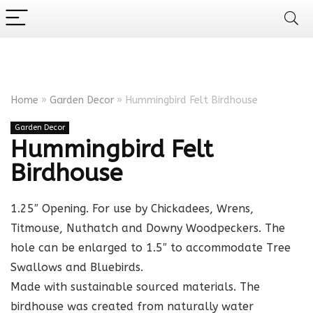
Home
»
Garden Decor
»
Hummingbird Felt Birdhouse
Garden Decor
Hummingbird Felt
Birdhouse
1.25″ Opening. For use by Chickadees, Wrens,
Titmouse, Nuthatch and Downy Woodpeckers. The
hole can be enlarged to 1.5″ to accommodate Tree
Swallows and Bluebirds.
Made with sustainable sourced materials. The
birdhouse was created from naturally water