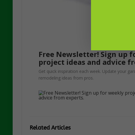
Free Newsletter! Sign up f
project ideas and advice f
Get quick inspiration each week. Update your gar
remodeling ideas from pros.
Related Articles