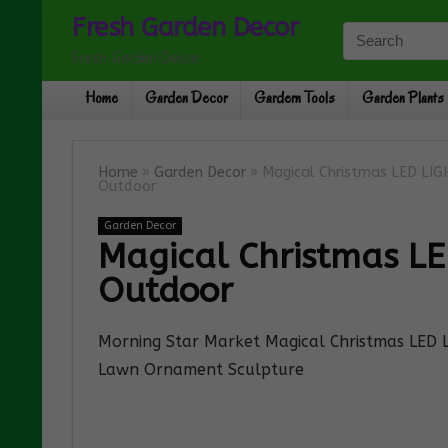
Fresh Garden Decor
Fresh Garden Decor
Home
Garden Decor
Gardern Tools
Garden Plants
Home
»
Garden Decor
»
Magical Christmas LED LI
Outdoor
Garden Decor
Magical Christmas L
Outdoor
Morning Star Market Magical Christmas LED
Lawn Ornament Sculpture