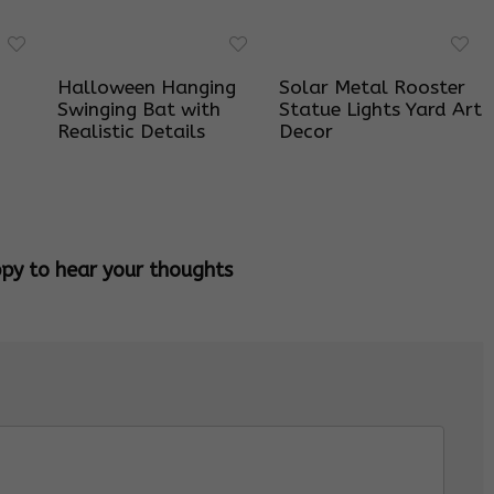
Halloween Hanging
Solar Metal Rooster
Swinging Bat with
Statue Lights Yard Art
Realistic Details
Decor
ppy to hear your thoughts