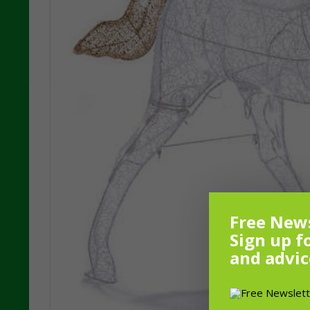
Free News
Sign up f
and advic