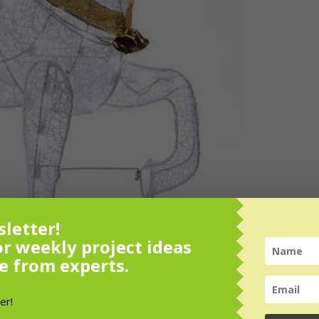
letter!
or weekly project ideas
e from experts.