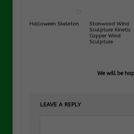
Halloween Skeleton
Stanwood Wind
Sculpture Kinetic
Copper Wind
Sculpture
We will be ha
LEAVE A REPLY