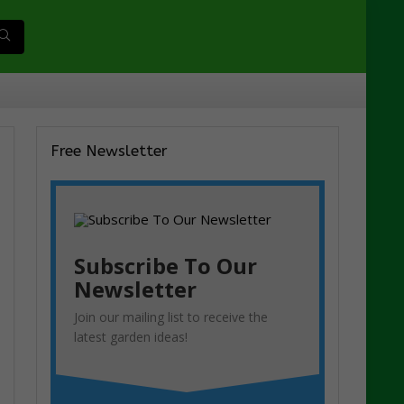
Free Newsletter
Subscribe To Our
Newsletter
Join our mailing list to receive the
latest garden ideas!