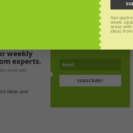
SU
Get quick i
week. Upd
areas with
ideas from
or weekly
rom experts.
den areas with
SUBSCRIBE!