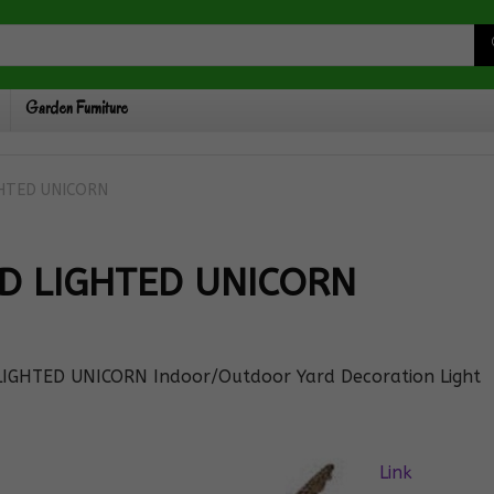
Garden Furniture
GHTED UNICORN
ED LIGHTED UNICORN
 LIGHTED UNICORN Indoor/Outdoor Yard Decoration Light
Link