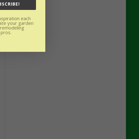
BSCRIBE!
nspiration each
ate your garden
 remodeling
 pros.