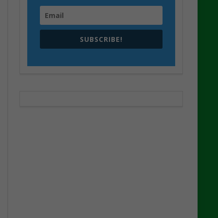
SUBSCRIBE!