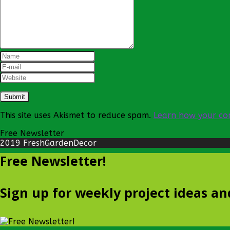
This site uses Akismet to reduce spam.
Learn how your co
Free Newsletter
2019 FreshGardenDecor
Free Newsletter!
Sign up for weekly project ideas an