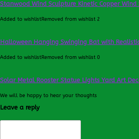
Stanwood Wind Sculpture Kinetic Copper Wind 
Added to wishlist
Removed from wishlist
2
Halloween Hanging Swinging Bat with Realistic
Added to wishlist
Removed from wishlist
0
Solar Metal Rooster Statue Lights Yard Art Dec
We will be happy to hear your thoughts
Leave a reply