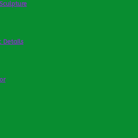
Sculpture
 Details
or