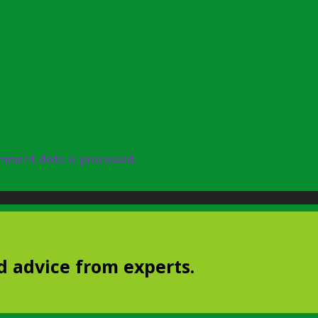
mment data is processed.
d advice from experts.