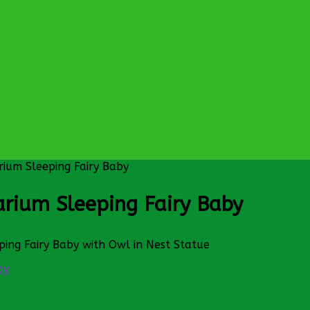
rium Sleeping Fairy Baby
arium Sleeping Fairy Baby
ping Fairy Baby with Owl in Nest Statue