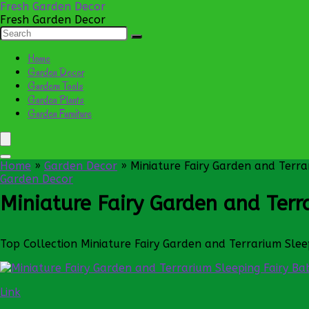
Fresh Garden Decor
Fresh Garden Decor
Home
Garden Decor
Gardern Tools
Garden Plants
Garden Furniture
Home
»
Garden Decor
»
Miniature Fairy Garden and Terra
Garden Decor
Miniature Fairy Garden and Terr
Top Collection Miniature Fairy Garden and Terrarium Slee
Link