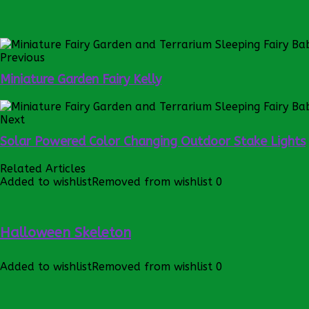
Previous
Miniature Garden Fairy Kelly
Next
Solar Powered Color Changing Outdoor Stake Lights
Related Articles
Added to wishlist
Removed from wishlist
0
Halloween Skeleton
Added to wishlist
Removed from wishlist
0