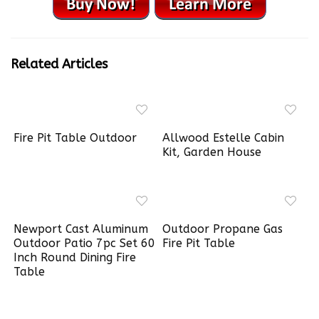
Related Articles
Fire Pit Table Outdoor
Allwood Estelle Cabin
Kit, Garden House
Newport Cast Aluminum
Outdoor Propane Gas
Outdoor Patio 7pc Set 60
Fire Pit Table
Inch Round Dining Fire
Table