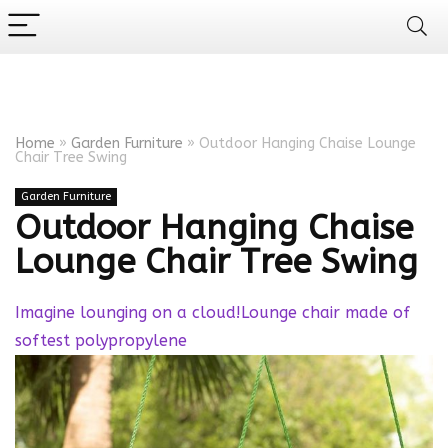
Home
»
Garden Furniture
»
Outdoor Hanging Chaise Lounge
Chair Tree Swing
Garden Furniture
Outdoor Hanging Chaise
Lounge Chair Tree Swing
Imagine lounging on a cloud!Lounge chair made of
softest polypropylene