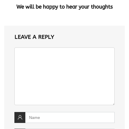
We will be happy to hear your thoughts
LEAVE A REPLY