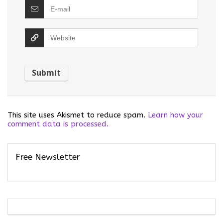
This site uses Akismet to reduce spam.
Learn how your
comment data is processed.
Free Newsletter