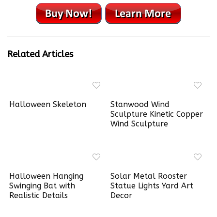
Related Articles
Halloween Skeleton
Stanwood Wind
Sculpture Kinetic Copper
Wind Sculpture
Halloween Hanging
Solar Metal Rooster
Swinging Bat with
Statue Lights Yard Art
Realistic Details
Decor