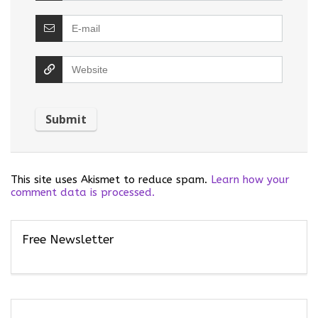
This site uses Akismet to reduce spam.
Learn how your
comment data is processed.
Free Newsletter