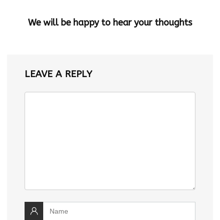
We will be happy to hear your thoughts
LEAVE A REPLY