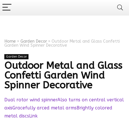
Home
»
Garden Decor
»
Outdoor Metal and Glass Confetti
Garden Wind Spinner Decorative
Garden Decor
Outdoor Metal and Glass
Confetti Garden Wind
Spinner Decorative
Dual rotor wind spinnerAlso turns on central vertical
axisGracefully arced metal armsBrightly colored
metal discs
Link