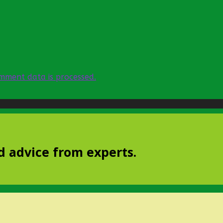
mment data is processed.
d advice from experts.