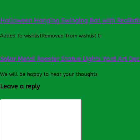
Halloween Hanging Swinging Bat with Realistic
Added to wishlist
Removed from wishlist
0
Solar Metal Rooster Statue Lights Yard Art Dec
We will be happy to hear your thoughts
Leave a reply