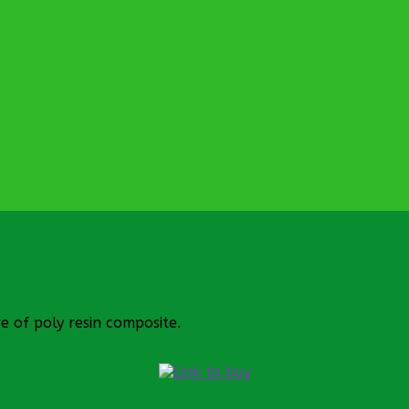
 of poly resin composite.