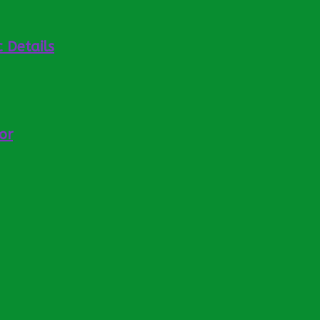
 Details
or