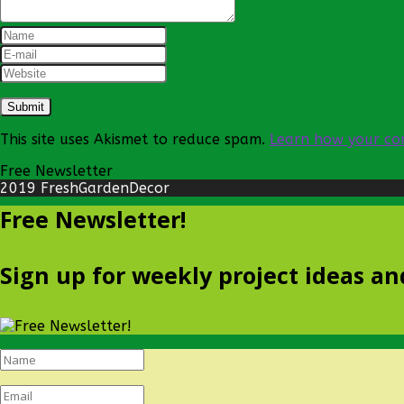
This site uses Akismet to reduce spam.
Learn how your co
Free Newsletter
2019 FreshGardenDecor
Free Newsletter!
Sign up for weekly project ideas an