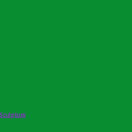
Sculpture