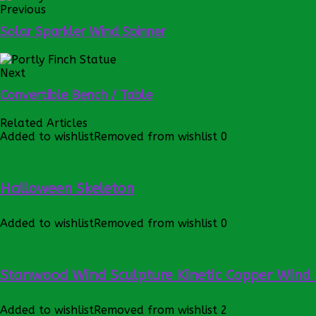
Previous
Solar Sparkler Wind Spinner
Next
Convertible Bench / Table
Related Articles
Added to wishlist
Removed from wishlist
0
Halloween Skeleton
Added to wishlist
Removed from wishlist
0
Stanwood Wind Sculpture Kinetic Copper Wind 
Added to wishlist
Removed from wishlist
2