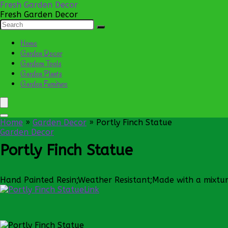
Fresh Garden Decor
Fresh Garden Decor
Home
Garden Decor
Gardern Tools
Garden Plants
Garden Furniture
Home
»
Garden Decor
»
Portly Finch Statue
Garden Decor
Portly Finch Statue
Hand Painted Resin;Weather Resistant;Made with a mixture
Link