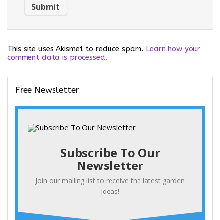
This site uses Akismet to reduce spam.
Learn how your
comment data is processed.
Free Newsletter
Subscribe To Our
Newsletter
Join our mailing list to receive the latest garden
ideas!