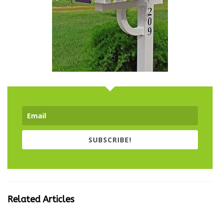
SUBSCRIBE!
Related Articles