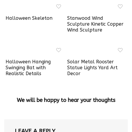
Halloween Skeleton
Stanwood Wind
Sculpture Kinetic Copper
Wind Sculpture
Halloween Hanging
Solar Metal Rooster
Swinging Bat with
Statue Lights Yard Art
Realistic Details
Decor
We will be happy to hear your thoughts
LEAVE A REPLY