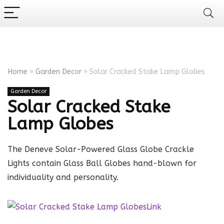
Home
»
Garden Decor
»
Solar Cracked Stake Lamp Globes
Garden Decor
Solar Cracked Stake
Lamp Globes
The Deneve Solar-Powered Glass Globe Crackle
Lights contain Glass Ball Globes hand-blown for
individuality and personality.
Link