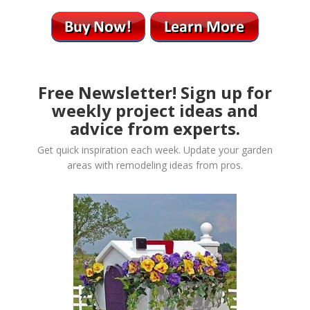
Free Newsletter! Sign up for
weekly project ideas and
advice from experts.
Get quick inspiration each week. Update your garden
areas with remodeling ideas from pros.