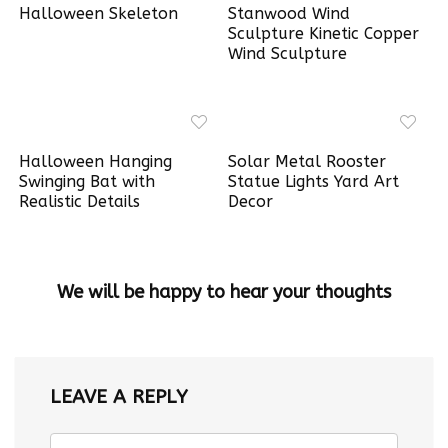
Halloween Skeleton
Stanwood Wind
Sculpture Kinetic Copper
Wind Sculpture
Halloween Hanging
Solar Metal Rooster
Swinging Bat with
Statue Lights Yard Art
Realistic Details
Decor
We will be happy to hear your thoughts
LEAVE A REPLY