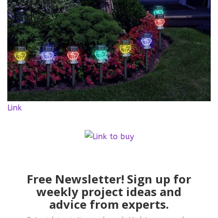
Link
Free Newsletter! Sign up for
weekly project ideas and
advice from experts.