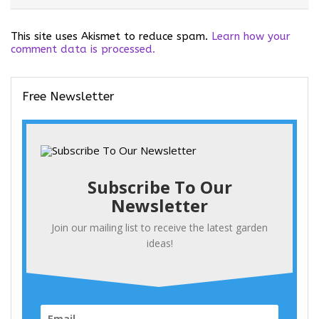
This site uses Akismet to reduce spam.
Learn how your
comment data is processed.
Free Newsletter
Subscribe To Our
Newsletter
Join our mailing list to receive the latest garden
ideas!