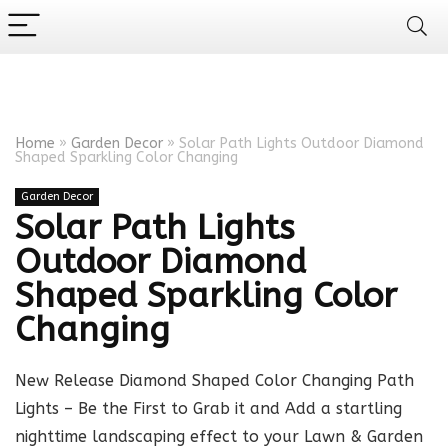
Home
»
Garden Decor
»
Solar Path Lights Outdoor Diamond
Shaped Sparkling Color Changing
Garden Decor
Solar Path Lights
Outdoor Diamond
Shaped Sparkling Color
Changing
New Release Diamond Shaped Color Changing Path
Lights – Be the First to Grab it and Add a startling
nighttime landscaping effect to your Lawn & Garden