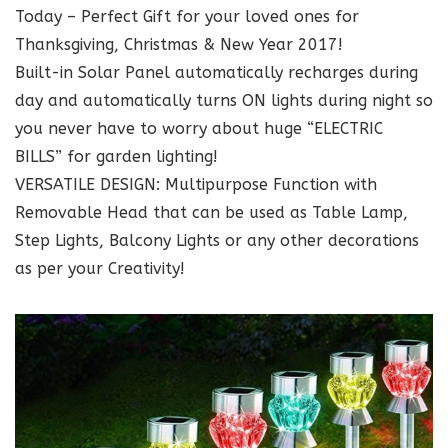
Today – Perfect Gift for your loved ones for
Thanksgiving, Christmas & New Year 2017!
Built-in Solar Panel automatically recharges during
day and automatically turns ON lights during night so
you never have to worry about huge “ELECTRIC
BILLS” for garden lighting!
VERSATILE DESIGN: Multipurpose Function with
Removable Head that can be used as Table Lamp,
Step Lights, Balcony Lights or any other decorations
as per your Creativity!