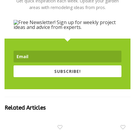
Get quick inspiration each week. Update your garden
areas with remodeling ideas from pros.
SUBSCRIBE!
Related Articles