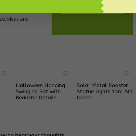
SUBSCRIBE!
Halloween Hanging
Solar Metal Rooster
Swinging Bat with
Statue Lights Yard Art
Realistic Details
Decor
ppy to hear your thoughts