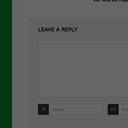
LEAVE A REPLY