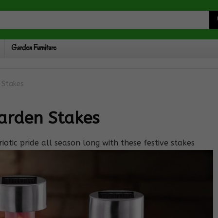
Garden Furniture
n Stakes
Garden Stakes
iotic pride all season long with these festive stakes