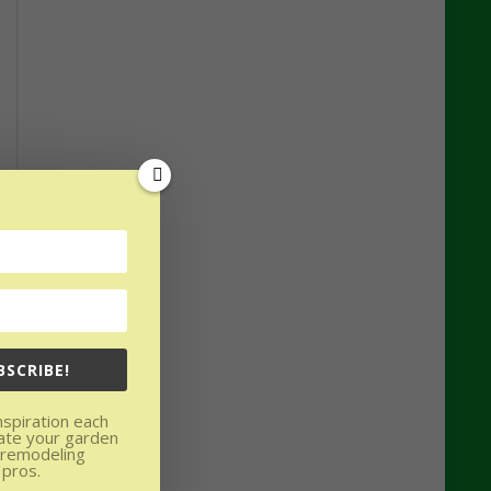
BSCRIBE!
nspiration each
ate your garden
 remodeling
 pros.