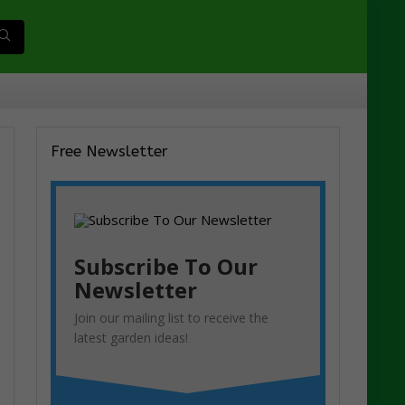
Free Newsletter
Subscribe To Our
Newsletter
Join our mailing list to receive the
latest garden ideas!