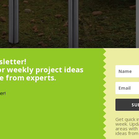
letter!
or weekly project ideas
e from experts.
SU
or weekly
Get quick i
week. Upd
rom experts.
areas with
ideas from
den areas with