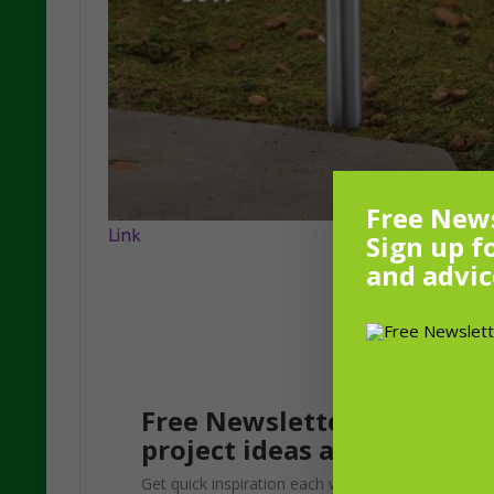
Free News
Link
Sign up f
and advic
Free Newsletter! Sign up f
project ideas and advice f
Get quick inspiration each week. Update your gar