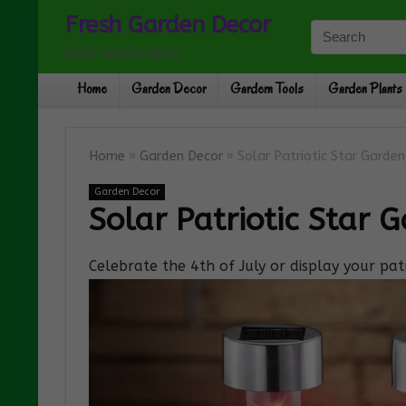
Fresh Garden Decor
Fresh Garden Decor
Home
Garden Decor
Gardern Tools
Garden Plants
Home
»
Garden Decor
»
Solar Patriotic Star Garde
Garden Decor
Solar Patriotic Star 
Celebrate the 4th of July or display your patr