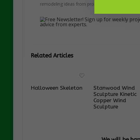
remodeling ideas from pros.
Related Articles
Halloween Skeleton
Stanwood Wind
Sculpture Kinetic
Copper Wind
Sculpture
We will be ha