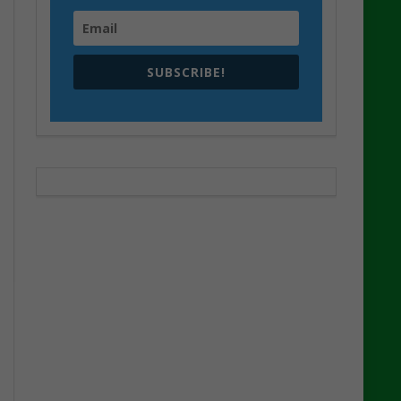
SUBSCRIBE!