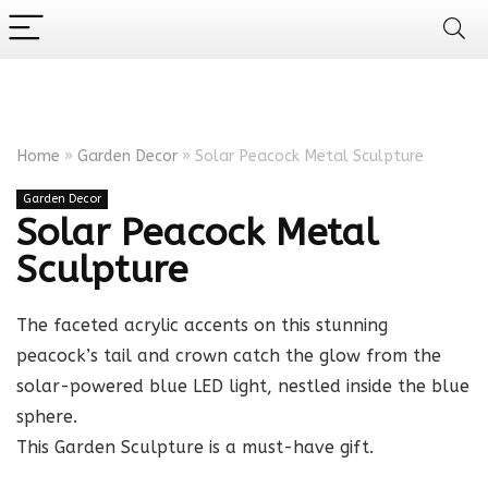
Home
»
Garden Decor
»
Solar Peacock Metal Sculpture
Garden Decor
Solar Peacock Metal
Sculpture
The faceted acrylic accents on this stunning
peacock’s tail and crown catch the glow from the
solar-powered blue LED light, nestled inside the blue
sphere.
This Garden Sculpture is a must-have gift.