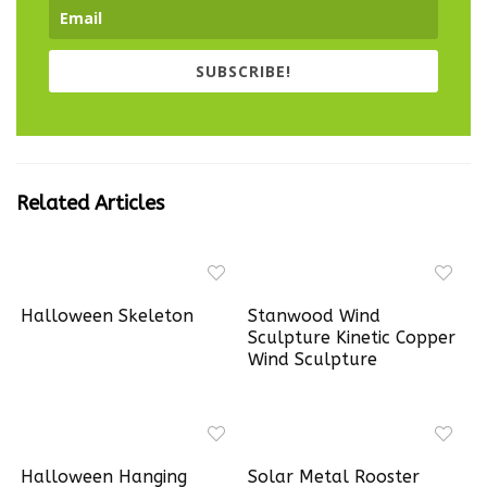
SUBSCRIBE!
Related Articles
Halloween Skeleton
Stanwood Wind
Sculpture Kinetic Copper
Wind Sculpture
Halloween Hanging
Solar Metal Rooster