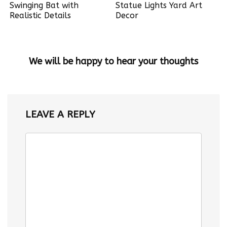
Swinging Bat with
Statue Lights Yard Art
Realistic Details
Decor
We will be happy to hear your thoughts
LEAVE A REPLY