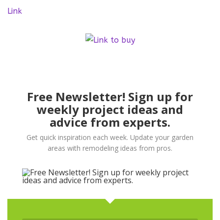
Link
Free Newsletter! Sign up for
weekly project ideas and
advice from experts.
Get quick inspiration each week. Update your garden
areas with remodeling ideas from pros.