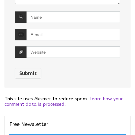
This site uses Akismet to reduce spam.
Learn how your
comment data is processed.
Free Newsletter