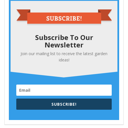
Subscribe To Our
Newsletter
Join our mailing list to receive the latest garden
ideas!
SUBSCRIBE!