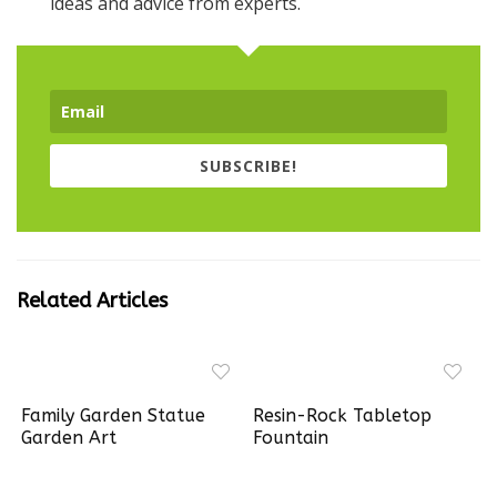
SUBSCRIBE!
Related Articles
Family Garden Statue
Resin-Rock Tabletop
Garden Art
Fountain