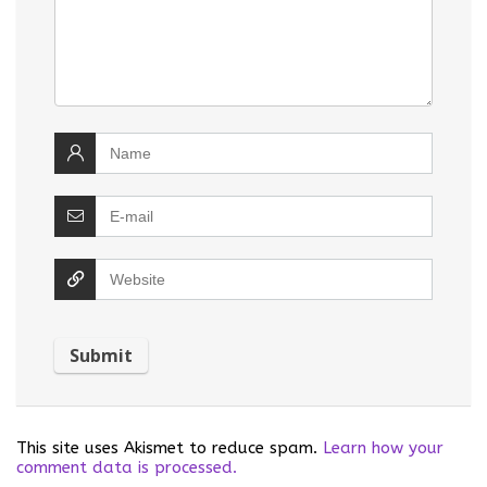
This site uses Akismet to reduce spam.
Learn how your
comment data is processed.