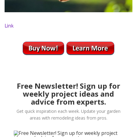
Link
Free Newsletter! Sign up for
weekly project ideas and
advice from experts.
Get quick inspiration each week. Update your garden
areas with remodeling ideas from pros.