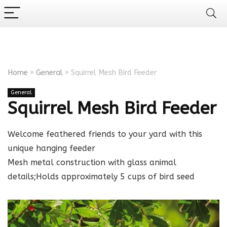
Home
»
General
»
Squirrel Mesh Bird Feeder
General
Squirrel Mesh Bird Feeder
Welcome feathered friends to your yard with this
unique hanging feeder
Mesh metal construction with glass animal
details;Holds approximately 5 cups of bird seed