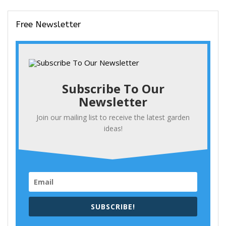
Free Newsletter
Subscribe To Our
Newsletter
Join our mailing list to receive the latest garden
ideas!
SUBSCRIBE!