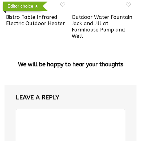
Editor choice
Bistro Table Infrared
Outdoor Water Fountain
Electric Outdoor Heater
Jack and Jill at
Farmhouse Pump and
Well
We will be happy to hear your thoughts
LEAVE A REPLY