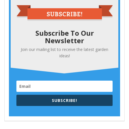
Subscribe To Our
Newsletter
Join our mailing list to receive the latest garden
ideas!
SUBSCRIBE!