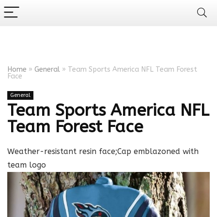
Home
»
General
»
Team Sports America NFL Team Forest
Face
General
Team Sports America NFL
Team Forest Face
Weather-resistant resin face;Cap emblazoned with
team logo