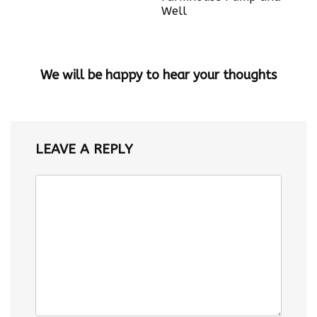
Well
We will be happy to hear your thoughts
LEAVE A REPLY