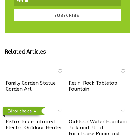
SUBSCRIBE!
Related Articles
Family Garden Statue
Resin-Rock Tabletop
Garden Art
Fountain
Editor choice
Bistro Table Infrared
Outdoor Water Fountain
Electric Outdoor Heater
Jack and Jill at
Farmhouse Pump and