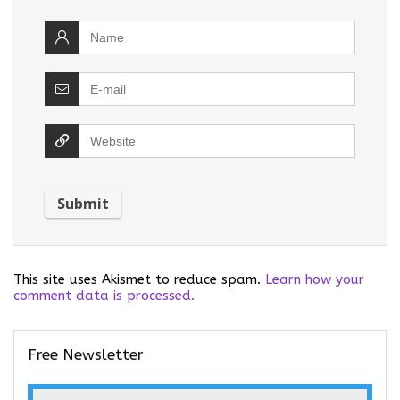
This site uses Akismet to reduce spam.
Learn how your
comment data is processed.
Free Newsletter