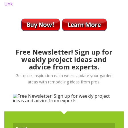
Link
Free Newsletter! Sign up for
weekly project ideas and
advice from experts.
Get quick inspiration each week. Update your garden
areas with remodeling ideas from pros.