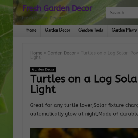
Fresh Garden Decor
Fresh Garden Decor
Home
Garden Decor
Gardern Tools
Garden Plants
Home
»
Garden Decor
»
Turtles on a Log Solar-P
Light
Garden Decor
Turtles on a Log Sol
Light
Great for any turtle lover;Solar fixture char
automatically glow at night;Made of durable