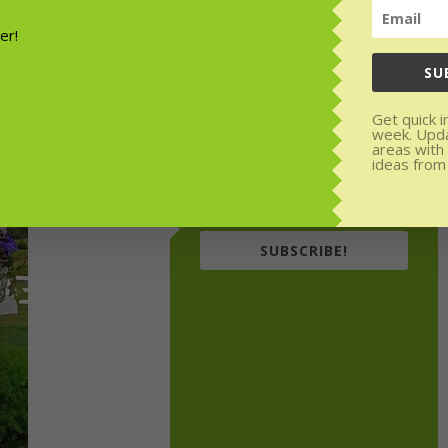
or weekly
rom experts.
SU
den areas with
Get quick i
week. Upd
areas with
ideas from
SUBSCRIBE!