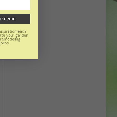
BSCRIBE!
nspiration each
ate your garden
 remodeling
 pros.