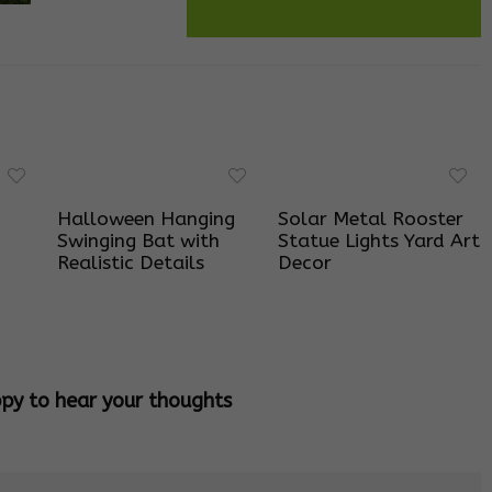
Halloween Hanging
Solar Metal Rooster
Swinging Bat with
Statue Lights Yard Art
Realistic Details
Decor
ppy to hear your thoughts