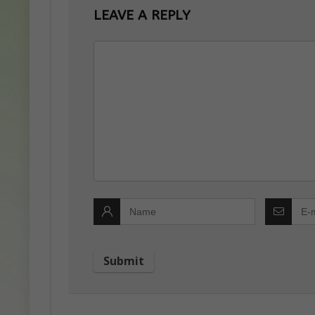
LEAVE A REPLY