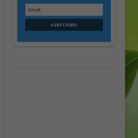
SUBSCRIBE!