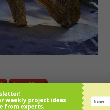
letter!
or weekly project ideas
e from experts.