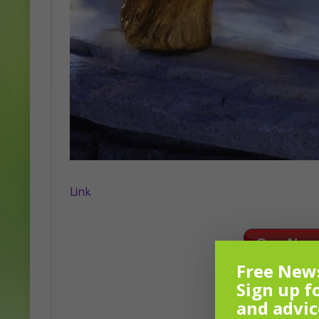
Link
Free News
Sign up f
and advic