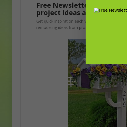
Free Newsletter! Sign up f
project ideas and advice f
Get quick inspiration each week. Update your gar
remodeling ideas from pros.