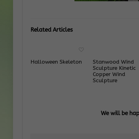
Related Articles
Halloween Skeleton
Stanwood Wind
Sculpture Kinetic
Copper Wind
Sculpture
We will be ha