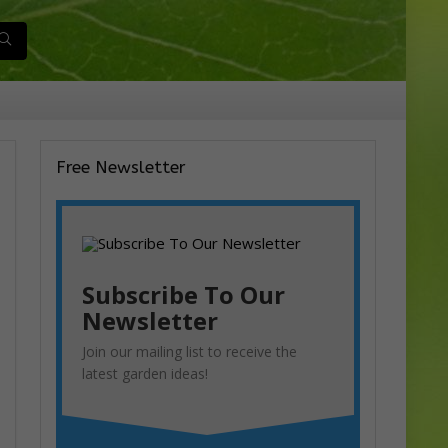
Free Newsletter
Subscribe To Our
Newsletter
Join our mailing list to receive the
latest garden ideas!