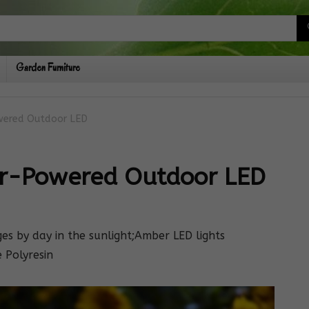
Garden Furniture
owered Outdoor LED
ar-Powered Outdoor LED
ges by day in the sunlight;Amber LED lights
 Polyresin