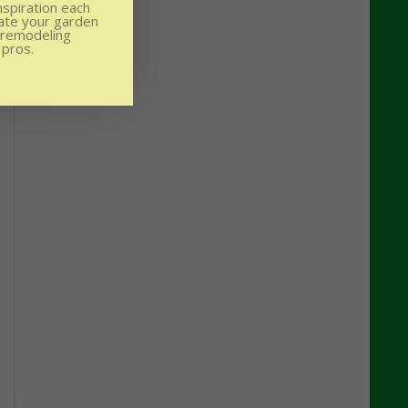
nspiration each
ate your garden
 remodeling
 pros.