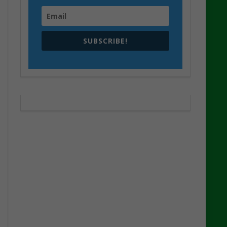
SUBSCRIBE!