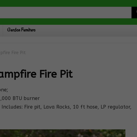
Garden Furniture
fire Fire Pit
mpfire Fire Pit
one;
0,000 BTU burner
Includes: Fire pit, Lava Rocks, 10 ft hose, LP regulator,