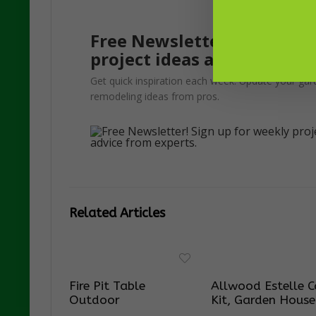
Free Newsletter! Sign up f
project ideas and advice f
Get quick inspiration each week. Update your gar
remodeling ideas from pros.
Related Articles
Fire Pit Table
Allwood Estelle C
Outdoor
Kit, Garden House