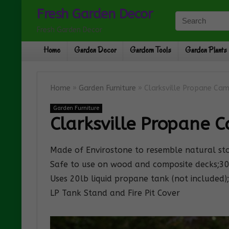
Fresh Garden Decor
Fresh Garden Decor
Home
Garden Decor
Gardern Tools
Garden Plants
Home
»
Garden Furniture
»
Clarksville Propane Camp
Garden Furniture
Clarksville Propane Ca
Made of Envirostone to resemble natural st
Safe to use on wood and composite decks;3
Uses 20lb liquid propane tank (not included); 
LP Tank Stand and Fire Pit Cover