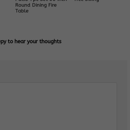
Round Dining Fire
Table
ppy to hear your thoughts