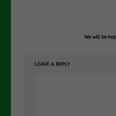
We will be ha
LEAVE A REPLY