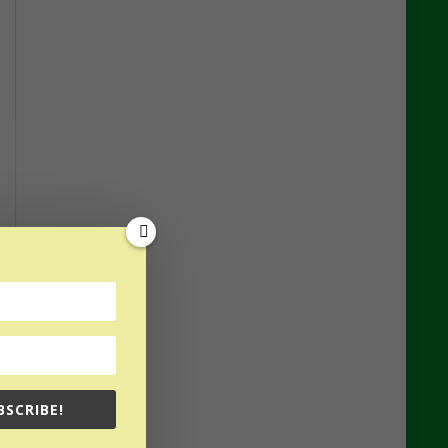
BSCRIBE!