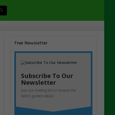
Free Newsletter
Subscribe To Our
Newsletter
Join our mailing list to receive the
latest garden ideas!