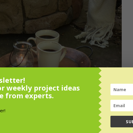
letter!
or weekly project ideas
e from experts.
SU