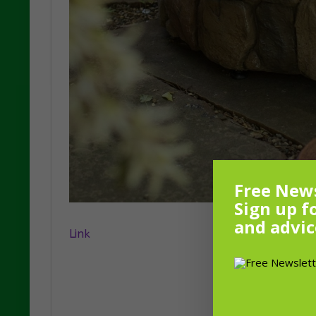
Free News
Sign up f
and advic
Link