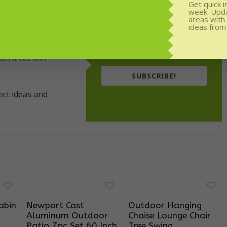
Get quick i
week. Upd
areas with
or weekly
ideas from
rom experts.
den areas with
SUBSCRIBE!
abin
Newport Cast
Outdoor Hanging
Aluminum Outdoor
Chaise Lounge Chair
Patio 7pc Set 60 Inch
Tree Swing