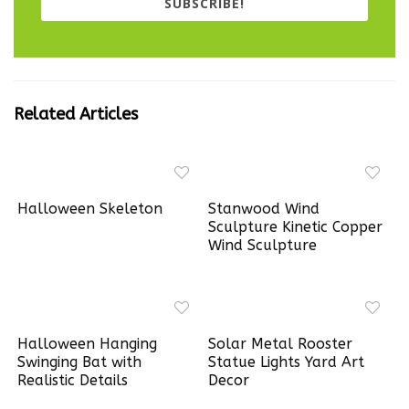
SUBSCRIBE!
Related Articles
Halloween Skeleton
Stanwood Wind
Sculpture Kinetic Copper
Wind Sculpture
Halloween Hanging
Solar Metal Rooster
Swinging Bat with
Statue Lights Yard Art
Realistic Details
Decor