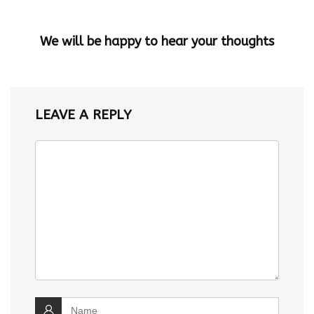
We will be happy to hear your thoughts
LEAVE A REPLY