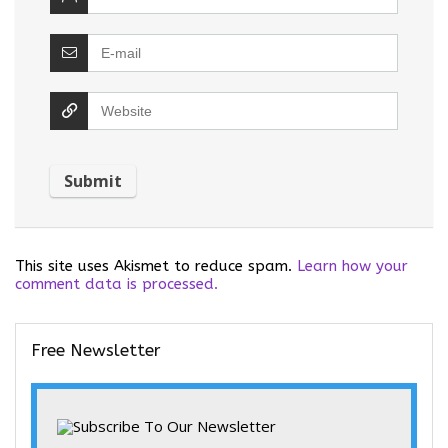
This site uses Akismet to reduce spam.
Learn how your
comment data is processed.
Free Newsletter