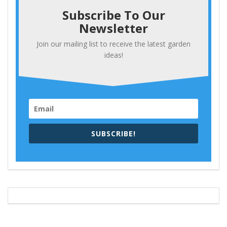
Subscribe To Our
Newsletter
Join our mailing list to receive the latest garden
ideas!
SUBSCRIBE!