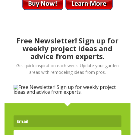
Free Newsletter! Sign up for
weekly project ideas and
advice from experts.
Get quick inspiration each week. Update your garden
areas with remodeling ideas from pros.