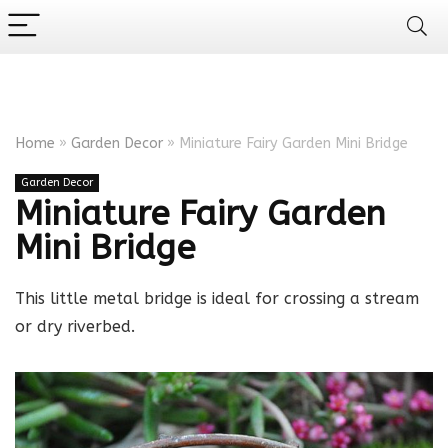
Home
»
Garden Decor
»
Miniature Fairy Garden Mini Bridge
Garden Decor
Miniature Fairy Garden
Mini Bridge
This little metal bridge is ideal for crossing a stream
or dry riverbed.