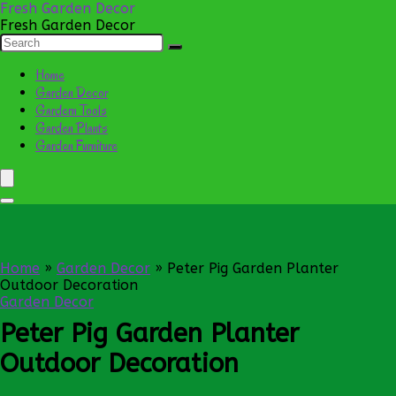
Fresh Garden Decor
Fresh Garden Decor
Home
Garden Decor
Gardern Tools
Garden Plants
Garden Furniture
Home
»
Garden Decor
»
Peter Pig Garden Planter
Outdoor Decoration
Garden Decor
Peter Pig Garden Planter
Outdoor Decoration