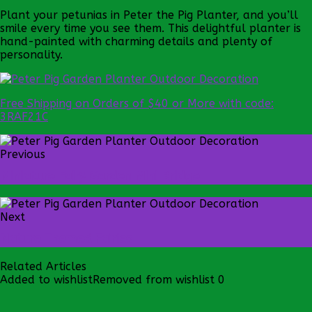
Plant your petunias in Peter the Pig Planter, and you’ll
smile every time you see them. This delightful planter is
hand-painted with charming details and plenty of
personality.
Free Shipping on Orders of $40 or More with code:
3RAF21C
Previous
Miniature Fairy Garden Mini Bridge
Next
Nature Themed Fairies
Related Articles
Added to wishlist
Removed from wishlist
0