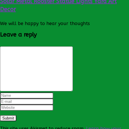
Solar Metal Rooster Statue Lights Yard Art
Decor
We will be happy to hear your thoughts
Leave a reply
This site uses Akismet to reduce spam.
Learn how your