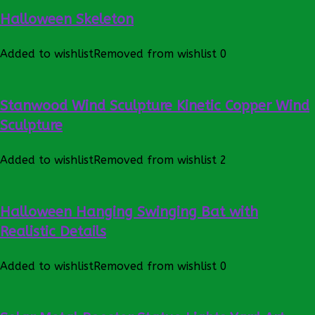
Halloween Skeleton
Added to wishlist
Removed from wishlist
0
Stanwood Wind Sculpture Kinetic Copper Wind
Sculpture
Added to wishlist
Removed from wishlist
2
Halloween Hanging Swinging Bat with
Realistic Details
Added to wishlist
Removed from wishlist
0