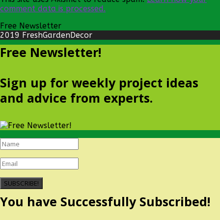
comment data is processed.
Free Newsletter
2019 FreshGardenDecor
Free Newsletter!
Sign up for weekly project ideas
and advice from experts.
SUBSCRIBE!
You have Successfully Subscribed!