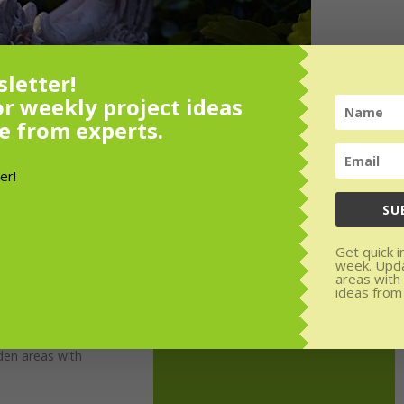
letter!
or weekly project ideas
e from experts.
SU
Get quick i
week. Upd
areas with
ideas from
or weekly
rom experts.
den areas with