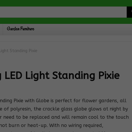
Garden Furniture
ight Standing Pixie
 LED Light Standing Pixie
ng Pixie with Globe is perfect for flower gardens, all
 of polyresin, the crackle glass globe glows at night by
r need to be replaced and will remain cool to the touch
l not burn or heat-up. With no wiring required,