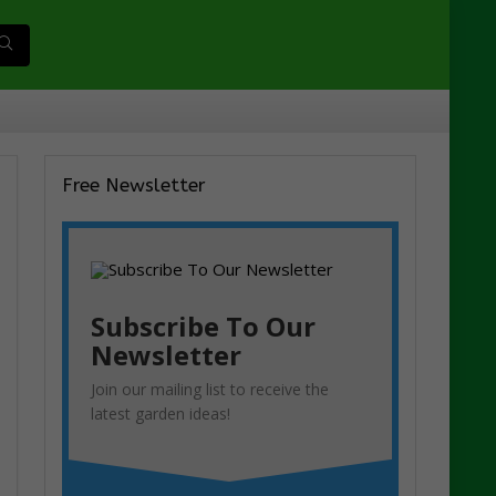
Free Newsletter
Subscribe To Our
Newsletter
Join our mailing list to receive the
latest garden ideas!