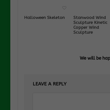
Halloween Skeleton
Stanwood Wind
Sculpture Kinetic
Copper Wind
Sculpture
We will be ha
LEAVE A REPLY