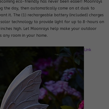
becoming eco-friendly has never been easier! Moonrays
ng the day, then automatically come on at dusk to
ant it. The (1) rechargeable battery (included) charges
solar technology to provide light for up to 8-hours on
2-inches high. Let Moonrays help make your outdoor
as any room in your home.
Link