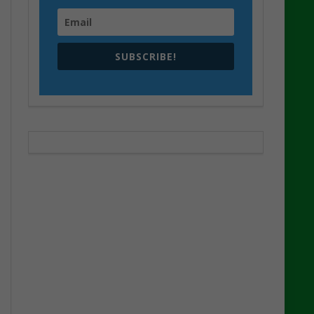
SUBSCRIBE!