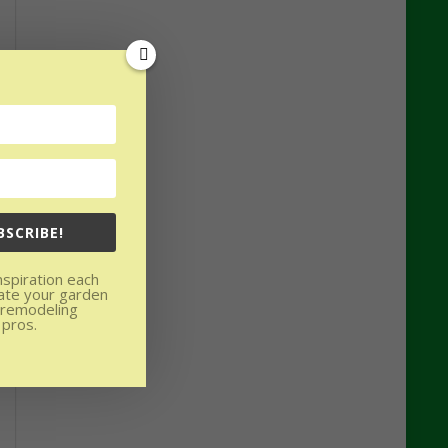
BSCRIBE!
nspiration each
ate your garden
 remodeling
 pros.