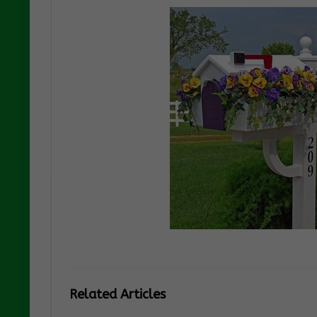
Related Articles