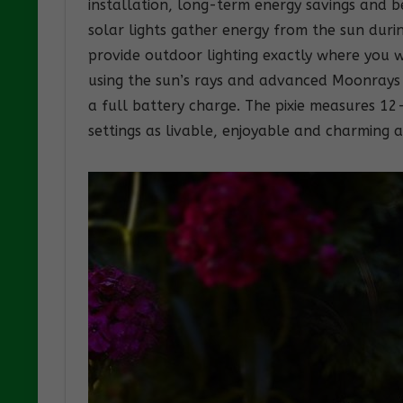
installation, long-term energy savings and 
solar lights gather energy from the sun duri
provide outdoor lighting exactly where you w
using the sun’s rays and advanced Moonrays 
a full battery charge. The pixie measures 1
settings as livable, enjoyable and charming 