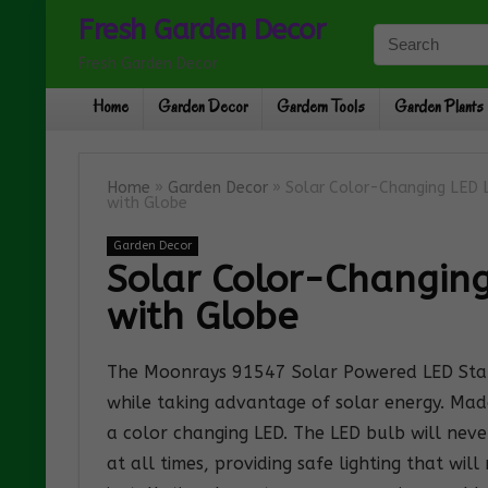
Fresh Garden Decor
Fresh Garden Decor
Home
Garden Decor
Gardern Tools
Garden Plants
Home
»
Garden Decor
»
Solar Color-Changing LED L
with Globe
Garden Decor
Solar Color-Changing
with Globe
The Moonrays 91547 Solar Powered LED Standi
while taking advantage of solar energy. Made
a color changing LED. The LED bulb will neve
at all times, providing safe lighting that wil