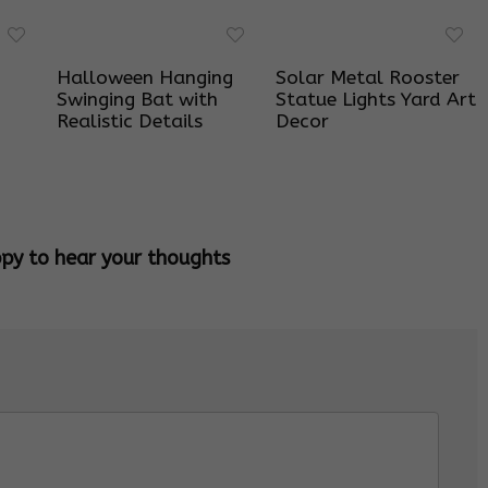
Halloween Hanging
Solar Metal Rooster
Swinging Bat with
Statue Lights Yard Art
Realistic Details
Decor
ppy to hear your thoughts