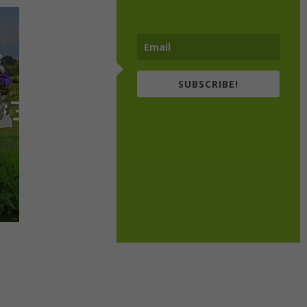
SUBSCRIBE!