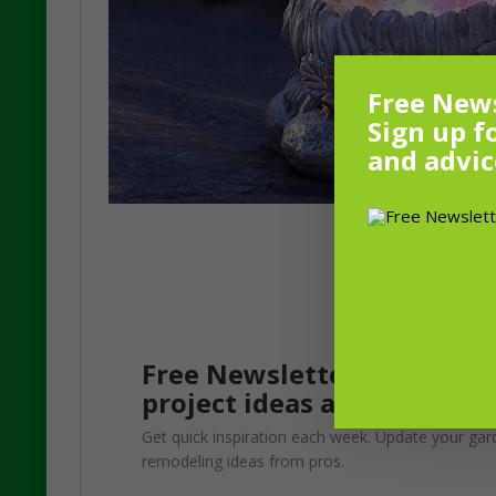
Free News
Sign up f
and advic
Free Newsletter! Sign up f
project ideas and advice f
Get quick inspiration each week. Update your gar
remodeling ideas from pros.