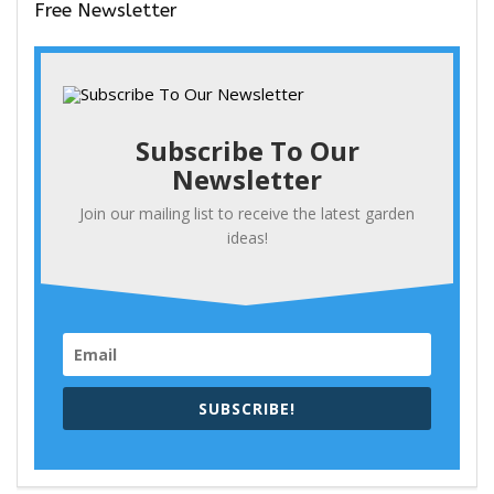
Free Newsletter
Subscribe To Our
Newsletter
Join our mailing list to receive the latest garden
ideas!
SUBSCRIBE!