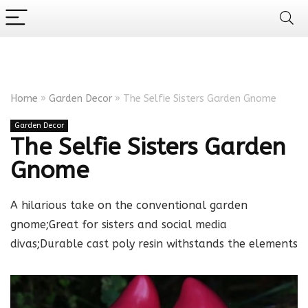
Home
»
Garden Decor
»
The Selfie Sisters Garden Gnome
Garden Decor
The Selfie Sisters Garden
Gnome
A hilarious take on the conventional garden
gnome;Great for sisters and social media
divas;Durable cast poly resin withstands the elements