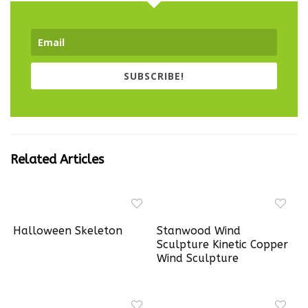
SUBSCRIBE!
Related Articles
Halloween Skeleton
Stanwood Wind
Sculpture Kinetic Copper
Wind Sculpture