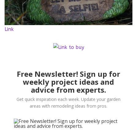
Link
Free Newsletter! Sign up for
weekly project ideas and
advice from experts.
Get quick inspiration each week. Update your garden
areas with remodeling ideas from pros.