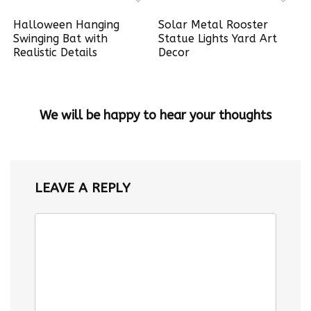
Halloween Hanging
Solar Metal Rooster
Swinging Bat with
Statue Lights Yard Art
Realistic Details
Decor
We will be happy to hear your thoughts
LEAVE A REPLY