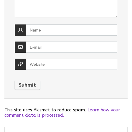
This site uses Akismet to reduce spam.
Learn how your
comment data is processed.