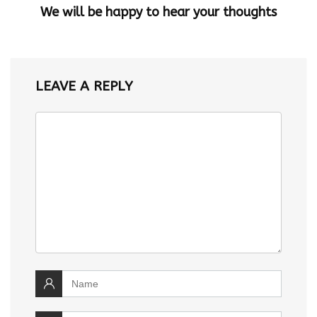
We will be happy to hear your thoughts
LEAVE A REPLY