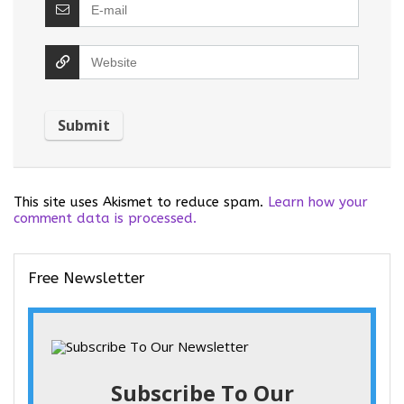
This site uses Akismet to reduce spam.
Learn how your
comment data is processed.
Free Newsletter
Subscribe To Our