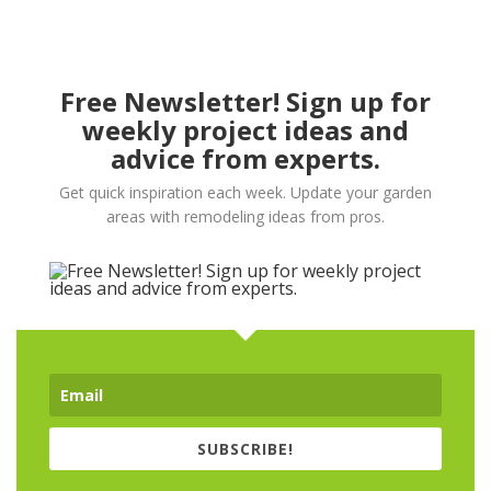
Free Newsletter! Sign up for
weekly project ideas and
advice from experts.
Get quick inspiration each week. Update your garden
areas with remodeling ideas from pros.
SUBSCRIBE!