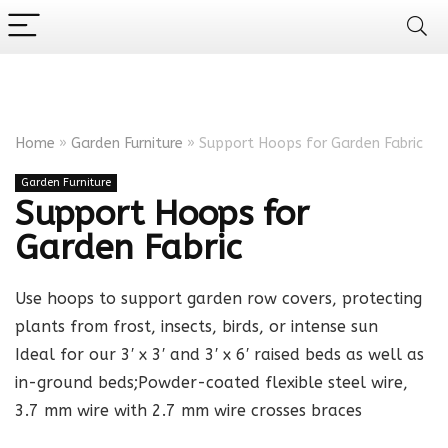
Home
»
Garden Furniture
»
Support Hoops for Garden Fabric
Garden Furniture
Support Hoops for
Garden Fabric
Use hoops to support garden row covers, protecting
plants from frost, insects, birds, or intense sun
Ideal for our 3′ x 3′ and 3′ x 6′ raised beds as well as
in-ground beds;Powder-coated flexible steel wire,
3.7 mm wire with 2.7 mm wire crosses braces