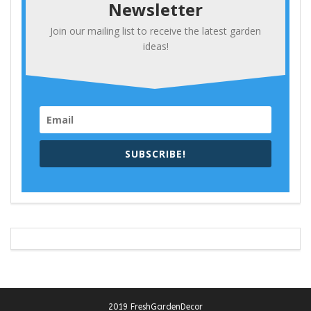
Newsletter
Join our mailing list to receive the latest garden
ideas!
SUBSCRIBE!
2019 FreshGardenDecor