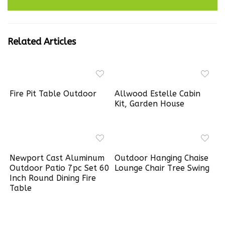
Related Articles
Fire Pit Table Outdoor
Allwood Estelle Cabin
Kit, Garden House
Newport Cast Aluminum
Outdoor Hanging Chaise
Outdoor Patio 7pc Set 60
Lounge Chair Tree Swing
Inch Round Dining Fire
Table